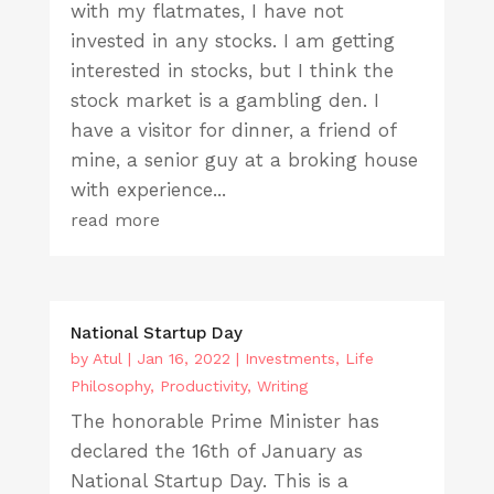
with my flatmates, I have not
invested in any stocks. I am getting
interested in stocks, but I think the
stock market is a gambling den. I
have a visitor for dinner, a friend of
mine, a senior guy at a broking house
with experience...
read more
National Startup Day
by
Atul
|
Jan 16, 2022
|
Investments
,
Life
Philosophy
,
Productivity
,
Writing
The honorable Prime Minister has
declared the 16th of January as
National Startup Day. This is a