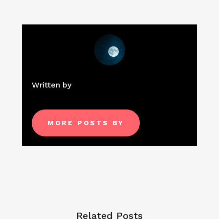
Written by
MORE POSTS BY
Related Posts