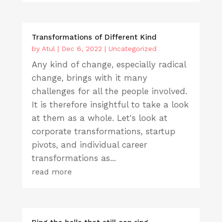
Transformations of Different Kind
by
Atul
|
Dec 6, 2022
|
Uncategorized
Any kind of change, especially radical
change, brings with it many
challenges for all the people involved.
It is therefore insightful to take a look
at them as a whole. Let's look at
corporate transformations, startup
pivots, and individual career
transformations as...
read more