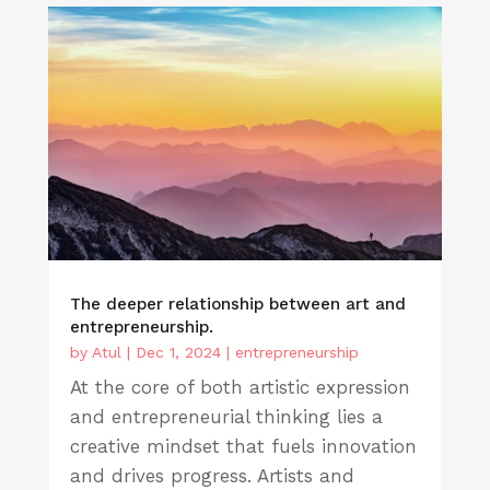
The deeper relationship between art and
entrepreneurship.
by
Atul
|
Dec 1, 2024
|
entrepreneurship
At the core of both artistic expression
and entrepreneurial thinking lies a
creative mindset that fuels innovation
and drives progress. Artists and