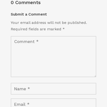
0 Comments
Submit a Comment
Your email address will not be published.
Required fields are marked
*