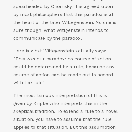
spearheaded by Chomsky. It is agreed upon
by most philosophers that this paradox is at
the heart of the later Wittegenstein. No one is
sure though, what Wittgenstein intends to
communicate by the paradox.
Here is what Wittegenstein actually says:
“This was our paradox: no course of action
could be determined by a rule, because any
course of action can be made out to accord
with the rule”
The most famous interpretation of this is
given by Kripke who interprets this in the
skeptical tradition. To extend a rule to a novel
situation, you have to assume that the rule
applies to that situation. But this assumption