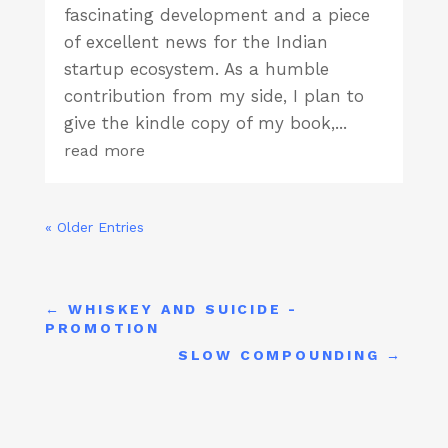
fascinating development and a piece
of excellent news for the Indian
startup ecosystem. As a humble
contribution from my side, I plan to
give the kindle copy of my book,...
read more
« Older Entries
←
WHISKEY AND SUICIDE -
PROMOTION
SLOW COMPOUNDING
→