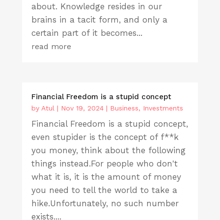
about. Knowledge resides in our
brains in a tacit form, and only a
certain part of it becomes...
read more
Financial Freedom is a stupid concept
by
Atul
|
Nov 19, 2024
|
Business
,
Investments
Financial Freedom is a stupid concept,
even stupider is the concept of f**k
you money, think about the following
things instead.For people who don't
what it is, it is the amount of money
you need to tell the world to take a
hike.Unfortunately, no such number
exists....