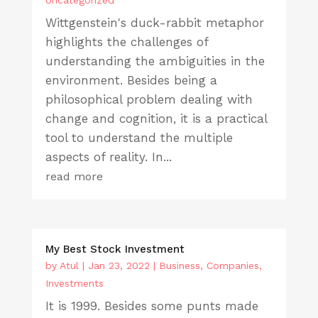
Wittgenstein's duck-rabbit metaphor
highlights the challenges of
understanding the ambiguities in the
environment. Besides being a
philosophical problem dealing with
change and cognition, it is a practical
tool to understand the multiple
aspects of reality. In...
read more
My Best Stock Investment
by
Atul
|
Jan 23, 2022
|
Business
,
Companies
,
Investments
It is 1999. Besides some punts made