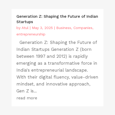
Generation Z: Shaping the Future of Indian
Startups
by
Atul
|
May 3, 2025
|
Business
,
Companies
,
entrepreneurship
Generation Z: Shaping the Future of
Indian Startups Generation Z (born
between 1997 and 2012) is rapidly
emerging as a transformative force in
India's entrepreneurial landscape.
With their digital fluency, value-driven
mindset, and innovative approach,
Gen Z is...
read more