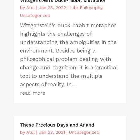
Wittgenstein’s Duck-rabbit Metaphor
by
Atul
|
Jan 25, 2022
|
Life Philosophy
,
Uncategorized
Wittgenstein's duck-rabbit metaphor
highlights the challenges of
understanding the ambiguities in the
environment. Besides being a
philosophical problem dealing with
change and cognition, it is a practical
tool to understand the multiple
aspects of reality. In...
read more
These Precious Days and Anand
by
Atul
|
Jan 23, 2021
|
Uncategorized