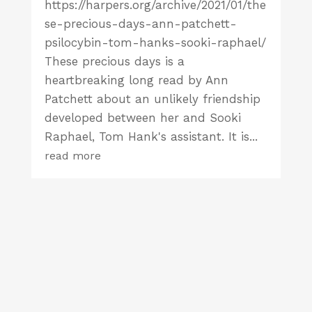
https://harpers.org/archive/2021/01/the
se-precious-days-ann-patchett-
psilocybin-tom-hanks-sooki-raphael/
These precious days is a
heartbreaking long read by Ann
Patchett about an unlikely friendship
developed between her and Sooki
Raphael, Tom Hank's assistant. It is...
read more