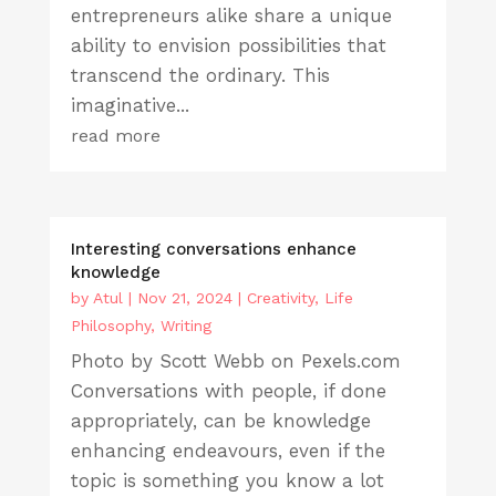
entrepreneurs alike share a unique
ability to envision possibilities that
transcend the ordinary. This
imaginative...
read more
Interesting conversations enhance
knowledge
by
Atul
|
Nov 21, 2024
|
Creativity
,
Life
Philosophy
,
Writing
Photo by Scott Webb on Pexels.com
Conversations with people, if done
appropriately, can be knowledge
enhancing endeavours, even if the
topic is something you know a lot