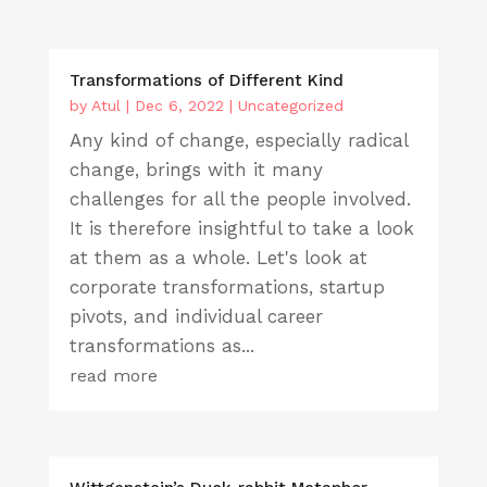
Transformations of Different Kind
by
Atul
|
Dec 6, 2022
|
Uncategorized
Any kind of change, especially radical
change, brings with it many
challenges for all the people involved.
It is therefore insightful to take a look
at them as a whole. Let's look at
corporate transformations, startup
pivots, and individual career
transformations as...
read more