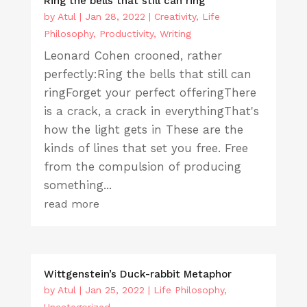
Ring the bells that still can ring
by
Atul
|
Jan 28, 2022
|
Creativity
,
Life
Philosophy
,
Productivity
,
Writing
Leonard Cohen crooned, rather
perfectly:Ring the bells that still can
ringForget your perfect offeringThere
is a crack, a crack in everythingThat's
how the light gets in These are the
kinds of lines that set you free. Free
from the compulsion of producing
something...
read more
Wittgenstein’s Duck-rabbit Metaphor
by
Atul
|
Jan 25, 2022
|
Life Philosophy
,
Uncategorized