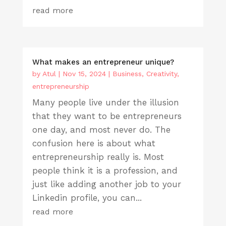
read more
What makes an entrepreneur unique?
by
Atul
|
Nov 15, 2024
|
Business
,
Creativity
,
entrepreneurship
Many people live under the illusion
that they want to be entrepreneurs
one day, and most never do. The
confusion here is about what
entrepreneurship really is. Most
people think it is a profession, and
just like adding another job to your
Linkedin profile, you can...
read more