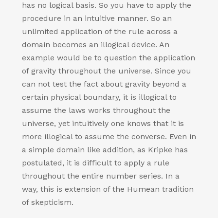
has no logical basis. So you have to apply the
procedure in an intuitive manner. So an
unlimited application of the rule across a
domain becomes an illogical device. An
example would be to question the application
of gravity throughout the universe. Since you
can not test the fact about gravity beyond a
certain physical boundary, it is illogical to
assume the laws works throughout the
universe, yet intuitively one knows that it is
more illogical to assume the converse. Even in
a simple domain like addition, as Kripke has
postulated, it is difficult to apply a rule
throughout the entire number series. In a
way, this is extension of the Humean tradition
of skepticism.