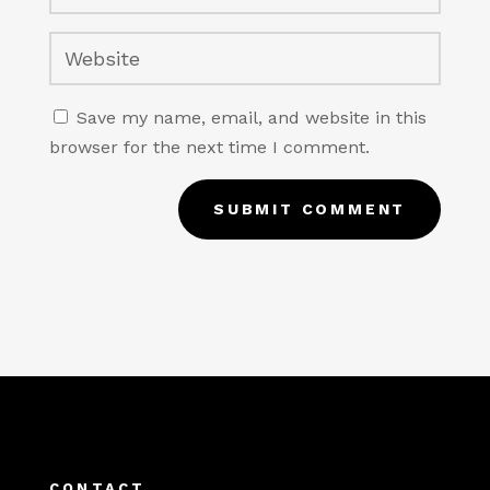
Save my name, email, and website in this
browser for the next time I comment.
SUBMIT COMMENT
CONTACT