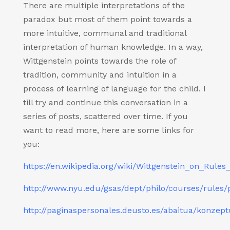
There are multiple interpretations of the
paradox but most of them point towards a
more intuitive, communal and traditional
interpretation of human knowledge. In a way,
Wittgenstein points towards the role of
tradition, community and intuition in a
process of learning of language for the child. I
till try and continue this conversation in a
series of posts, scattered over time. If you
want to read more, here are some links for
you:
https://en.wikipedia.org/wiki/Wittgenstein_on_Rule
http://www.nyu.edu/gsas/dept/philo/courses/rules/
http://paginaspersonales.deusto.es/abaitua/konzep