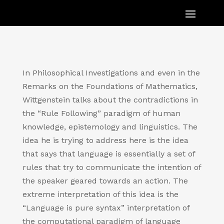
In Philosophical Investigations and even in the
Remarks on the Foundations of Mathematics,
Wittgenstein talks about the contradictions in
the “Rule Following” paradigm of human
knowledge, epistemology and linguistics. The
idea he is trying to address here is the idea
that says that language is essentially a set of
rules that try to communicate the intention of
the speaker geared towards an action. The
extreme interpretation of this idea is the
“Language is pure syntax” interpretation of
the computational paradigm of language