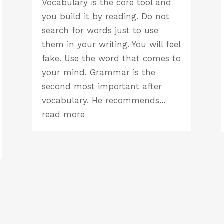
Vocabulary is the core tool and
you build it by reading. Do not
search for words just to use
them in your writing. You will feel
fake. Use the word that comes to
your mind. Grammar is the
second most important after
vocabulary. He recommends...
read more