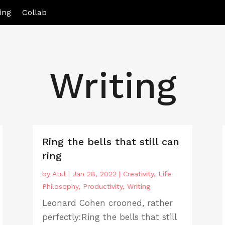
ing
Collab
Writing
Ring the bells that still can
ring
by
Atul
|
Jan 28, 2022
|
Creativity
,
Life
Philosophy
,
Productivity
,
Writing
Leonard Cohen crooned, rather
perfectly:Ring the bells that still