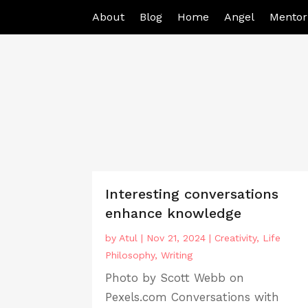
About
Blog
Home
Angel
Mentor
Interesting conversations
enhance knowledge
by
Atul
|
Nov 21, 2024
|
Creativity
,
Life
Philosophy
,
Writing
Photo by Scott Webb on
Pexels.com Conversations with