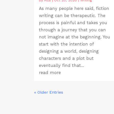
by
Atul
|
Oct 20, 2020
|
Writing
As many people here said, fiction
writing can be therapeutic. The
process is painful and takes you
through a journey that you can
not imagine at the beginning. You
start with the intention of
designing a world, designing
characters and a plot but
eventually find that...
read more
« Older Entries