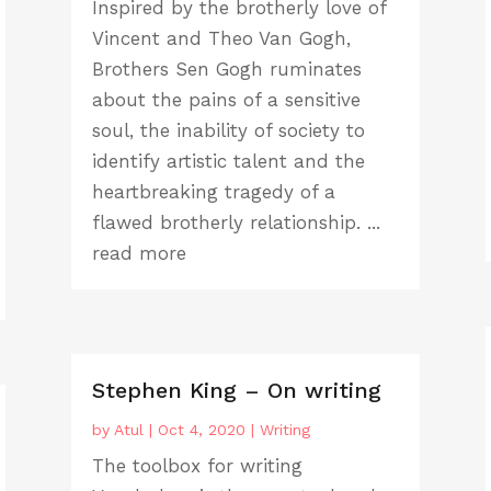
Inspired by the brotherly love of
Vincent and Theo Van Gogh,
Brothers Sen Gogh ruminates
about the pains of a sensitive
soul, the inability of society to
identify artistic talent and the
heartbreaking tragedy of a
flawed brotherly relationship. ...
read more
Stephen King – On writing
by
Atul
|
Oct 4, 2020
|
Writing
The toolbox for writing