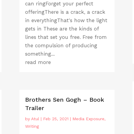
can ringForget your perfect
offeringThere is a crack, a crack
in everythingThat's how the light
gets in These are the kinds of
lines that set you free. Free from
the compulsion of producing
something...
read more
Brothers Sen Gogh – Book
Trailer
by
Atul
|
Feb 25, 2021
|
Media Exposure
,
Writing