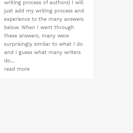
writing process of authors) I will
just add my writing process and
experience to the many answers
below. When I went through
these answers, many were
surprisingly similar to what I do
and I guess what many writers
do....
read more