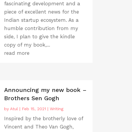
fascinating development and a
piece of excellent news for the
Indian startup ecosystem. As a
humble contribution from my
side, I plan to give the kindle
copy of my book,...
read more
Announcing my new book –
Brothers Sen Gogh
by
Atul
|
Feb 15, 2021
|
Writing
Inspired by the brotherly love of
Vincent and Theo Van Gogh,