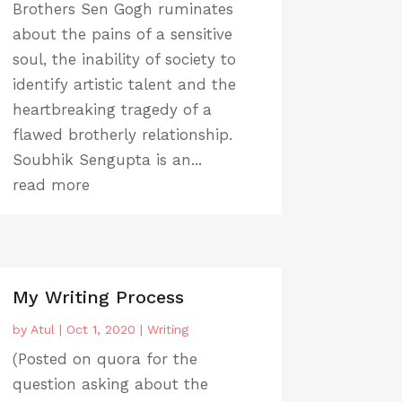
Brothers Sen Gogh ruminates
about the pains of a sensitive
soul, the inability of society to
identify artistic talent and the
heartbreaking tragedy of a
flawed brotherly relationship.
Soubhik Sengupta is an...
read more
My Writing Process
by
Atul
|
Oct 1, 2020
|
Writing
(Posted on quora for the
question asking about the