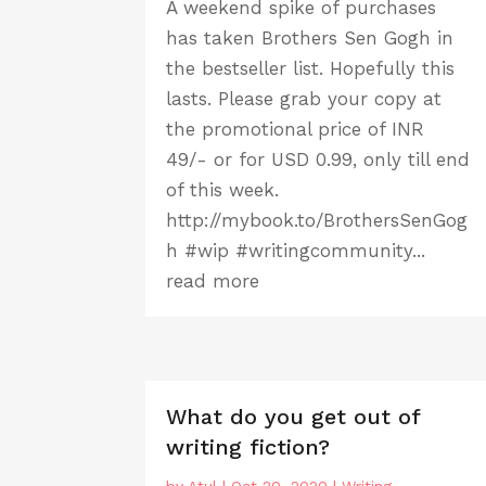
A weekend spike of purchases
has taken Brothers Sen Gogh in
the bestseller list. Hopefully this
lasts. Please grab your copy at
the promotional price of INR
49/- or for USD 0.99, only till end
of this week.
http://mybook.to/BrothersSenGog
h #wip #writingcommunity...
read more
What do you get out of
writing fiction?