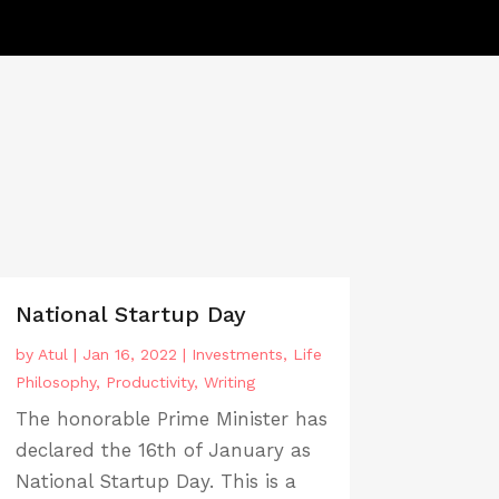
National Startup Day
by
Atul
|
Jan 16, 2022
|
Investments
,
Life
Philosophy
,
Productivity
,
Writing
The honorable Prime Minister has
declared the 16th of January as
National Startup Day. This is a