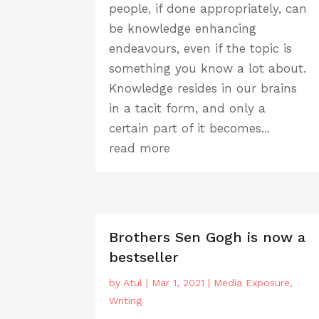
people, if done appropriately, can
be knowledge enhancing
endeavours, even if the topic is
something you know a lot about.
Knowledge resides in our brains
in a tacit form, and only a
certain part of it becomes...
read more
Brothers Sen Gogh is now a
bestseller
by
Atul
|
Mar 1, 2021
|
Media Exposure
,
Writing