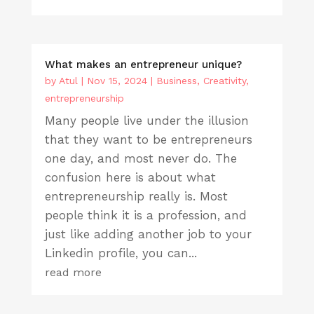
What makes an entrepreneur unique?
by
Atul
|
Nov 15, 2024
|
Business
,
Creativity
,
entrepreneurship
Many people live under the illusion
that they want to be entrepreneurs
one day, and most never do. The
confusion here is about what
entrepreneurship really is. Most
people think it is a profession, and
just like adding another job to your
Linkedin profile, you can...
read more