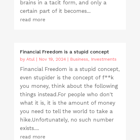
brains in a tacit form, and only a
certain part of it becomes...
read more
Financial Freedom is a stupid concept
by
Atul
|
Nov 19, 2024
|
Business
,
Investments
Financial Freedom is a stupid concept,
even stupider is the concept of f**k
you money, think about the following
things instead.For people who don't
what it is, it is the amount of money
you need to tell the world to take a
hike.Unfortunately, no such number
exists....
read more