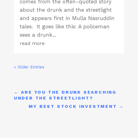
comes from the often-quoted story
about the drunk and the streetlight
and appears first in Mulla Nasruddin
tales. It goes like this: A policeman
sees a drunk...
read more
« Older Entries
←
ARE YOU THE DRUNK SEARCHING
UNDER THE STREETLIGHT?
MY BEST STOCK INVESTMENT
→