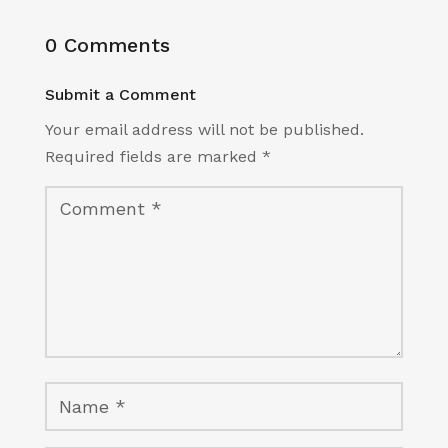
0 Comments
Submit a Comment
Your email address will not be published.
Required fields are marked
*