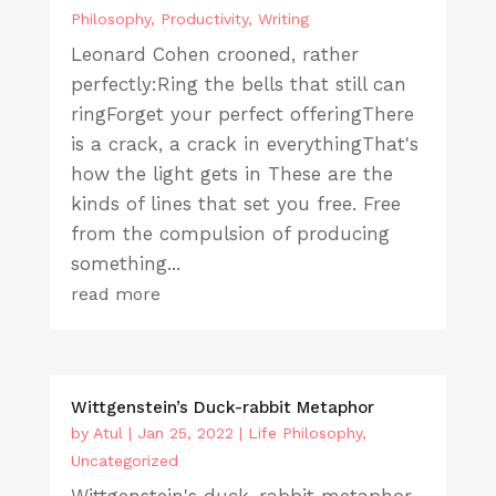
Philosophy
,
Productivity
,
Writing
Leonard Cohen crooned, rather
perfectly:Ring the bells that still can
ringForget your perfect offeringThere
is a crack, a crack in everythingThat's
how the light gets in These are the
kinds of lines that set you free. Free
from the compulsion of producing
something...
read more
Wittgenstein’s Duck-rabbit Metaphor
by
Atul
|
Jan 25, 2022
|
Life Philosophy
,
Uncategorized