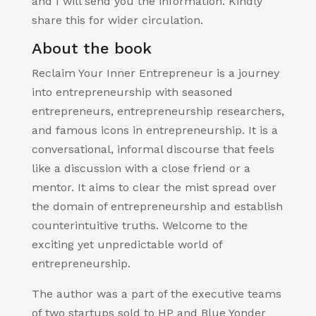
and I will send you the information. Kindly
share this for wider circulation.
About the book
Reclaim Your Inner Entrepreneur is a journey
into entrepreneurship with seasoned
entrepreneurs, entrepreneurship researchers,
and famous icons in entrepreneurship. It is a
conversational, informal discourse that feels
like a discussion with a close friend or a
mentor. It aims to clear the mist spread over
the domain of entrepreneurship and establish
counterintuitive truths. Welcome to the
exciting yet unpredictable world of
entrepreneurship.
The author was a part of the executive teams
of two startups sold to HP and Blue Yonder