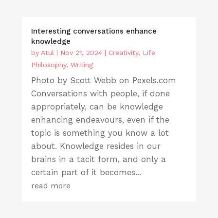
Interesting conversations enhance
knowledge
by
Atul
|
Nov 21, 2024
|
Creativity
,
Life
Philosophy
,
Writing
Photo by Scott Webb on Pexels.com
Conversations with people, if done
appropriately, can be knowledge
enhancing endeavours, even if the
topic is something you know a lot
about. Knowledge resides in our
brains in a tacit form, and only a
certain part of it becomes...
read more