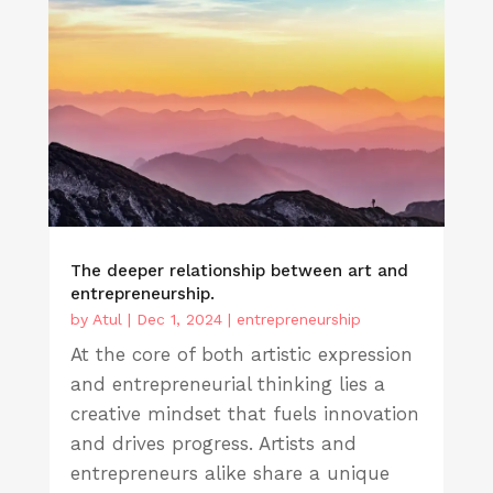
The deeper relationship between art and
entrepreneurship.
by
Atul
|
Dec 1, 2024
|
entrepreneurship
At the core of both artistic expression
and entrepreneurial thinking lies a
creative mindset that fuels innovation
and drives progress. Artists and
entrepreneurs alike share a unique