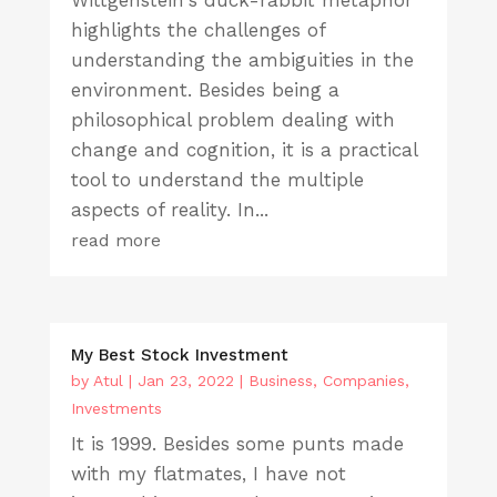
Wittgenstein's duck-rabbit metaphor
highlights the challenges of
understanding the ambiguities in the
environment. Besides being a
philosophical problem dealing with
change and cognition, it is a practical
tool to understand the multiple
aspects of reality. In...
read more
My Best Stock Investment
by
Atul
|
Jan 23, 2022
|
Business
,
Companies
,
Investments
It is 1999. Besides some punts made
with my flatmates, I have not