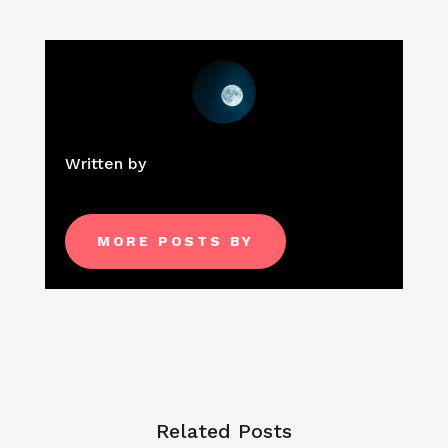
Written by
MORE POSTS BY
Related Posts