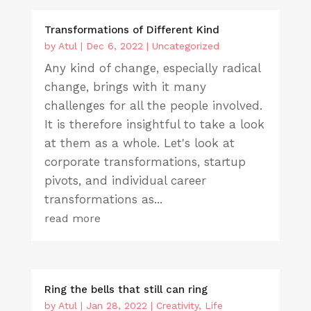
Transformations of Different Kind
by
Atul
|
Dec 6, 2022
|
Uncategorized
Any kind of change, especially radical
change, brings with it many
challenges for all the people involved.
It is therefore insightful to take a look
at them as a whole. Let's look at
corporate transformations, startup
pivots, and individual career
transformations as...
read more
Ring the bells that still can ring
by
Atul
|
Jan 28, 2022
|
Creativity
,
Life