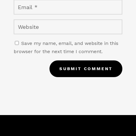
Save my name, email, and website in this
browser for the next time I comment.
SUBMIT COMMENT