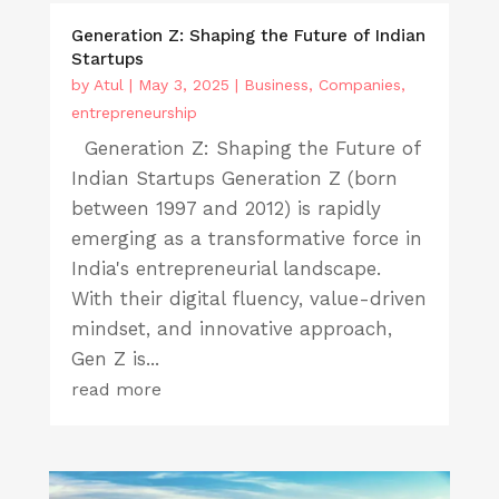
Generation Z: Shaping the Future of Indian
Startups
by
Atul
|
May 3, 2025
|
Business
,
Companies
,
entrepreneurship
Generation Z: Shaping the Future of
Indian Startups Generation Z (born
between 1997 and 2012) is rapidly
emerging as a transformative force in
India's entrepreneurial landscape.
With their digital fluency, value-driven
mindset, and innovative approach,
Gen Z is...
read more