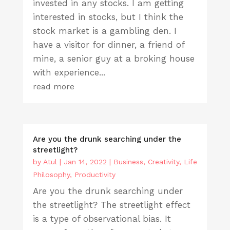
invested in any stocks. I am getting
interested in stocks, but I think the
stock market is a gambling den. I
have a visitor for dinner, a friend of
mine, a senior guy at a broking house
with experience...
read more
Are you the drunk searching under the
streetlight?
by
Atul
|
Jan 14, 2022
|
Business
,
Creativity
,
Life
Philosophy
,
Productivity
Are you the drunk searching under
the streetlight? The streetlight effect
is a type of observational bias. It