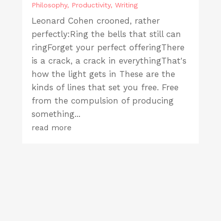
Philosophy
,
Productivity
,
Writing
Leonard Cohen crooned, rather
perfectly:Ring the bells that still can
ringForget your perfect offeringThere
is a crack, a crack in everythingThat's
how the light gets in These are the
kinds of lines that set you free. Free
from the compulsion of producing
something...
read more