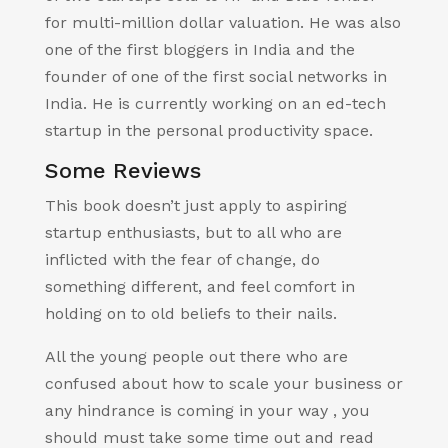
for multi-million dollar valuation. He was also
one of the first bloggers in India and the
founder of one of the first social networks in
India. He is currently working on an ed-tech
startup in the personal productivity space.
Some Reviews
This book doesn’t just apply to aspiring
startup enthusiasts, but to all who are
inflicted with the fear of change, do
something different, and feel comfort in
holding on to old beliefs to their nails.
All the young people out there who are
confused about how to scale your business or
any hindrance is coming in your way , you
should must take some time out and read