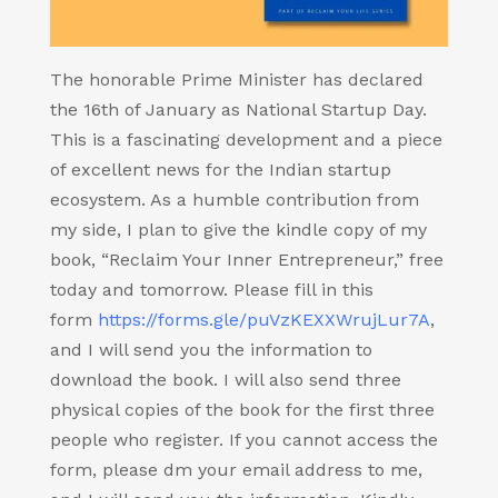
The honorable Prime Minister has declared
the 16th of January as National Startup Day.
This is a fascinating development and a piece
of excellent news for the Indian startup
ecosystem. As a humble contribution from
my side, I plan to give the kindle copy of my
book, “Reclaim Your Inner Entrepreneur,” free
today and tomorrow. Please fill in this
form
https://forms.gle/puVzKEXXWrujLur7A
,
and I will send you the information to
download the book. I will also send three
physical copies of the book for the first three
people who register. If you cannot access the
form, please dm your email address to me,