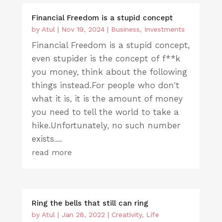
Financial Freedom is a stupid concept
by
Atul
|
Nov 19, 2024
|
Business
,
Investments
Financial Freedom is a stupid concept,
even stupider is the concept of f**k
you money, think about the following
things instead.For people who don't
what it is, it is the amount of money
you need to tell the world to take a
hike.Unfortunately, no such number
exists....
read more
Ring the bells that still can ring
by
Atul
|
Jan 28, 2022
|
Creativity
,
Life