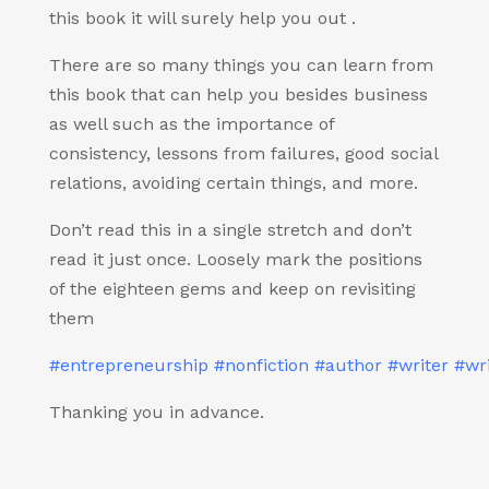
this book it will surely help you out .
There are so many things you can learn from
this book that can help you besides business
as well such as the importance of
consistency, lessons from failures, good social
relations, avoiding certain things, and more.
Don’t read this in a single stretch and don’t
read it just once. Loosely mark the positions
of the eighteen gems and keep on revisiting
them
#entrepreneurship
#nonfiction
#author
#writer
#wri
Thanking you in advance.