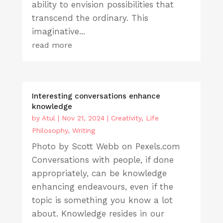
ability to envision possibilities that
transcend the ordinary. This
imaginative...
read more
Interesting conversations enhance
knowledge
by
Atul
|
Nov 21, 2024
|
Creativity
,
Life
Philosophy
,
Writing
Photo by Scott Webb on Pexels.com
Conversations with people, if done
appropriately, can be knowledge
enhancing endeavours, even if the
topic is something you know a lot
about. Knowledge resides in our